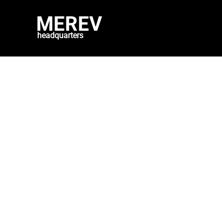
MEREV
headquarters